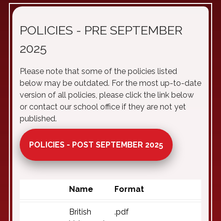
POLICIES - PRE SEPTEMBER
2025
Please note that some of the policies listed
below may be outdated. For the most up-to-date
version of all policies, please click the link below
or contact our school office if they are not yet
published.
POLICIES - POST SEPTEMBER 2025
Name
Format
British
.pdf