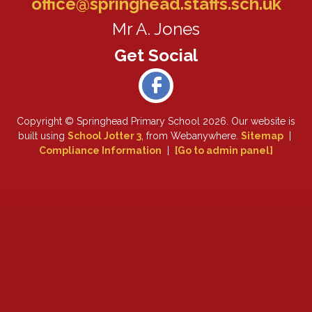
office@springhead.staffs.sch.uk
Mr A. Jones
Copyright ©
Springhead Primary School
2026.
Our website is
built using
School Jotter 3
, from Webanywhere.
Sitemap
|
Compliance Information
|
[Go to admin panel]