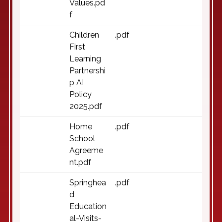
Values.pd
f
Children
.pdf
First
Learning
Partnershi
p AI
Policy
2025.pdf
Home
.pdf
School
Agreeme
nt.pdf
Springhea
.pdf
d
Education
al-Visits-