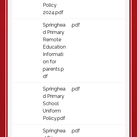
Policy
2024.pdf
Springhea
.pdf
d Primary
Remote
Education
Informati
on for
parents.p
df
Springhea
.pdf
d Primary
School
Uniform
Policy.pdf
Springhea
.pdf