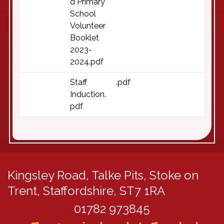
d Primary
School
Volunteer
Booklet
2023-
2024.pdf
Staff
.pdf
Induction.
pdf
Kingsley Road,
Talke Pits, Stoke on
Trent, Staffordshire, ST7 1RA
01782 973845