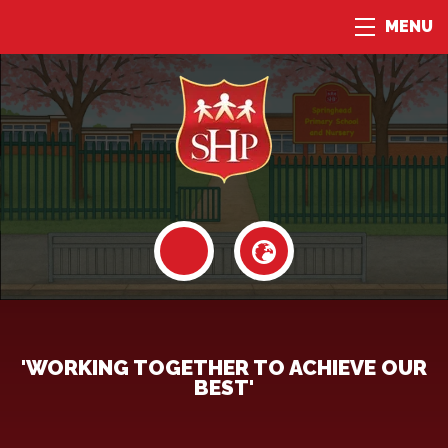
MENU
'WORKING TOGETHER TO ACHIEVE OUR
BEST'