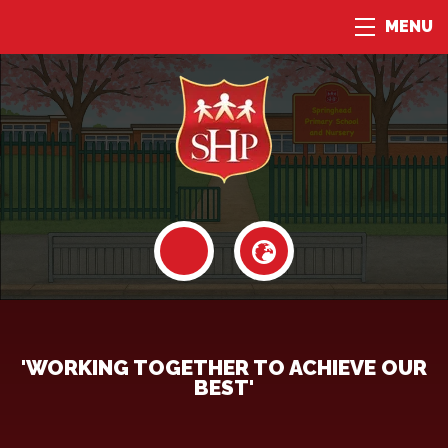
MENU
'WORKING TOGETHER TO ACHIEVE OUR
BEST'