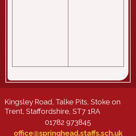
Kingsley Road,
Talke Pits, Stoke on
Trent, Staffordshire, ST7 1RA
01782 973845
office@springhead.staffs.sch.uk