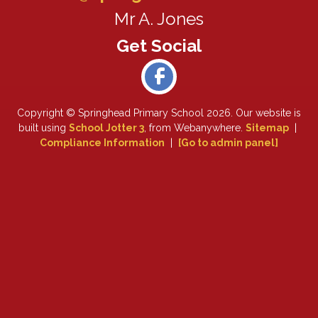
Mr A. Jones
Copyright ©
Springhead Primary School
2026.
Our website is
built using
School Jotter 3
, from Webanywhere.
Sitemap
|
Compliance Information
|
[Go to admin panel]