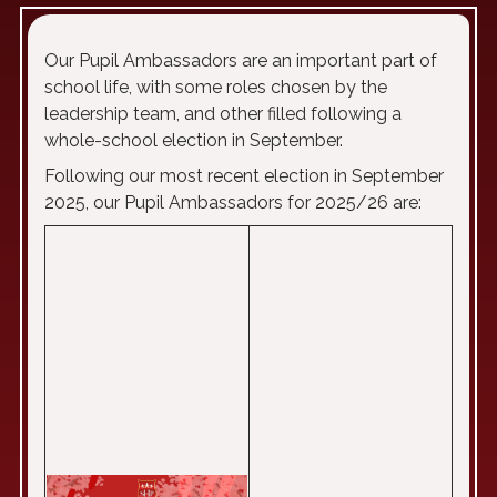
Our Pupil Ambassadors are an important part of
school life, with some roles chosen by the
leadership team, and other filled following a
whole-school election in September.
Following our most recent election in September
2025, our Pupil Ambassadors for 2025/26 are: