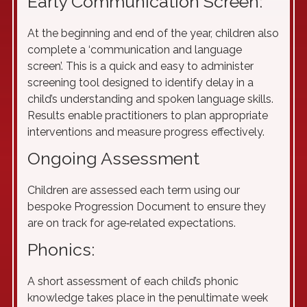
Early Communication Screen:
At the beginning and end of the year, children also
complete a ‘communication and language
screen’. This is a quick and easy to administer
screening tool designed to identify delay in a
child’s understanding and spoken language skills.
Results enable practitioners to plan appropriate
interventions and measure progress effectively.
Ongoing Assessment
Children are assessed each term using our
bespoke Progression Document to ensure they
are on track for age‑related expectations.
Phonics:
A short assessment of each child’s phonic
knowledge takes place in the penultimate week