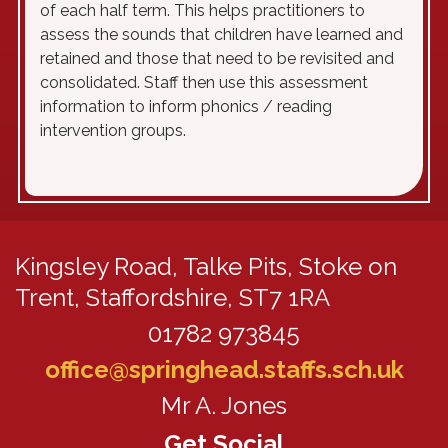
of each half term. This helps practitioners to
assess the sounds that children have learned and
retained and those that need to be revisited and
consolidated. Staff then use this assessment
information to inform phonics / reading
intervention groups.
Kingsley Road,
Talke Pits, Stoke on
Trent, Staffordshire, ST7 1RA
01782 973845
office@springhead.staffs.sch.uk
Mr A. Jones