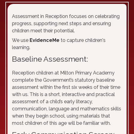
Assessment in Reception focuses on celebrating
progress, supporting next steps and ensuring
children meet their potential.
We use
EvidenceMe
to capture children's
learning.
Baseline Assessment:
Reception children at Milton Primary Academy
complete the Government’s statutory baseline
assessment within the first six weeks of their time
with us. This is a short, interactive and practical
assessment of a child’s early literacy,
communication, language and mathematics skills
when they begin school, using materials that
most children of this age will be familiar with.