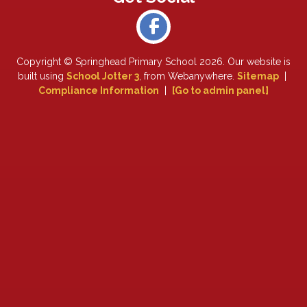
Copyright ©
Springhead Primary School
2026.
Our website is
built using
School Jotter 3
, from Webanywhere.
Sitemap
|
Compliance Information
|
[Go to admin panel]