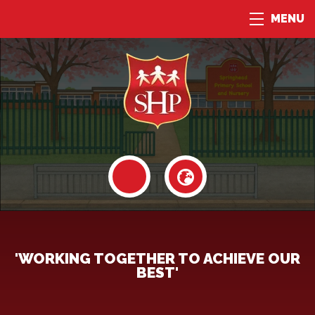
MENU
'WORKING TOGETHER TO ACHIEVE OUR
BEST'