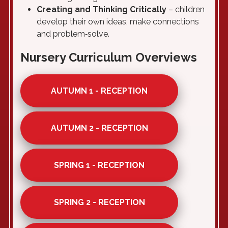
Creating and Thinking Critically
– children
develop their own ideas, make connections
and problem‑solve.
Nursery Curriculum Overviews
AUTUMN 1 - RECEPTION
AUTUMN 2 - RECEPTION
SPRING 1 - RECEPTION
SPRING 2 - RECEPTION