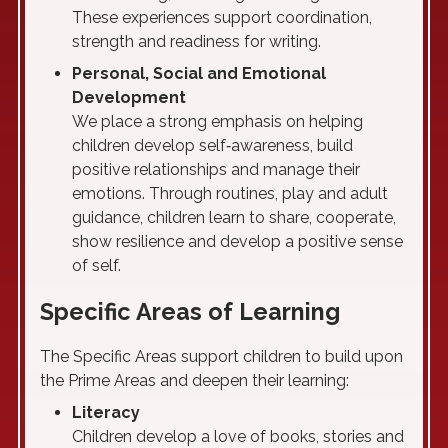
These experiences support coordination,
strength and readiness for writing.
Personal, Social and Emotional
Development
We place a strong emphasis on helping
children develop self‑awareness, build
positive relationships and manage their
emotions. Through routines, play and adult
guidance, children learn to share, cooperate,
show resilience and develop a positive sense
of self.
Specific Areas of Learning
The Specific Areas support children to build upon
the Prime Areas and deepen their learning:
Literacy
Children develop a love of books, stories and