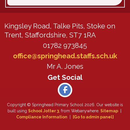
Kingsley Road,
Talke Pits, Stoke on
Trent, Staffordshire, ST7 1RA
01782 973845
office@springhead.staffs.sch.uk
Mr A. Jones
Copyright ©
Springhead Primary School
2026.
Our website is
built using
School Jotter 3
, from Webanywhere.
Sitemap
|
Compliance Information
|
[Go to admin panel]