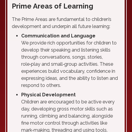
Prime Areas of Learning
The Prime Areas are fundamental to children’s
development and underpin all future learning:
Communication and Language
We provide rich opportunities for children to
develop their speaking and listening skills
through conversations, songs, stories,
role‑play and small‑group activities. These
experiences build vocabulary, confidence in
expressing ideas, and the ability to listen and
respond to others.
Physical Development
Children are encouraged to be active every
day, developing gross motor skills such as
running, climbing and balancing, alongside
fine motor control through activities like
mark‑making, threading and using tools.