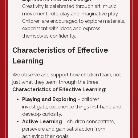
Creativity is celebrated through art, music,
movement, role‑play and imaginative play.
Children are encouraged to explore materials,
experiment with ideas and express
themselves confidently.
Characteristics of Effective
Learning
We observe and support how children learn, not
just what they learn, through the three
Characteristics of Effective Learning
:
Playing and Exploring
– children
investigate, experience things first‑hand and
develop curiosity.
Active Learning
– children concentrate,
persevere and gain satisfaction from
achieving their goals.