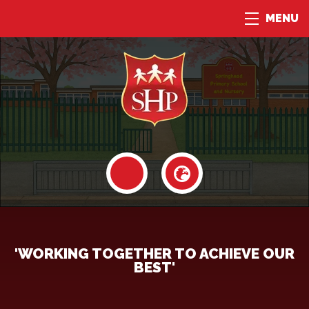
MENU
'WORKING TOGETHER TO ACHIEVE OUR
BEST'