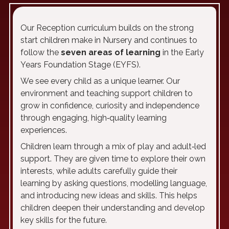
Our Reception curriculum builds on the strong
start children make in Nursery and continues to
follow the
seven areas of learning
in the Early
Years Foundation Stage (EYFS).
We see every child as a unique learner. Our
environment and teaching support children to
grow in confidence, curiosity and independence
through engaging, high‑quality learning
experiences.
Children learn through a mix of play and adult‑led
support. They are given time to explore their own
interests, while adults carefully guide their
learning by asking questions, modelling language,
and introducing new ideas and skills. This helps
children deepen their understanding and develop
key skills for the future.