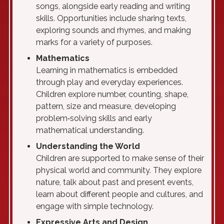
songs, alongside early reading and writing
skills. Opportunities include sharing texts,
exploring sounds and rhymes, and making
marks for a variety of purposes.
Mathematics
Learning in mathematics is embedded
through play and everyday experiences.
Children explore number, counting, shape,
pattern, size and measure, developing
problem‑solving skills and early
mathematical understanding.
Understanding the World
Children are supported to make sense of their
physical world and community. They explore
nature, talk about past and present events,
learn about different people and cultures, and
engage with simple technology.
Expressive Arts and Design