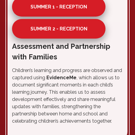
SUMMER 1 - RECEPTION
SUMMER 2 - RECEPTION
Assessment and Partnership
with Families
Children’s learning and progress are observed and
captured using
EvidenceMe
, which allows us to
document significant moments in each child’s
learning journey. This enables us to assess
development effectively and share meaningful
updates with families, strengthening the
partnership between home and school and
celebrating children’s achievements together.