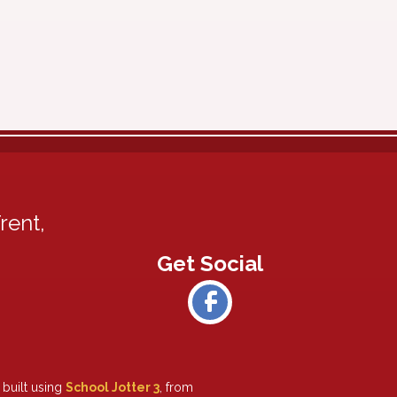
rent,
 built using
School Jotter 3
, from