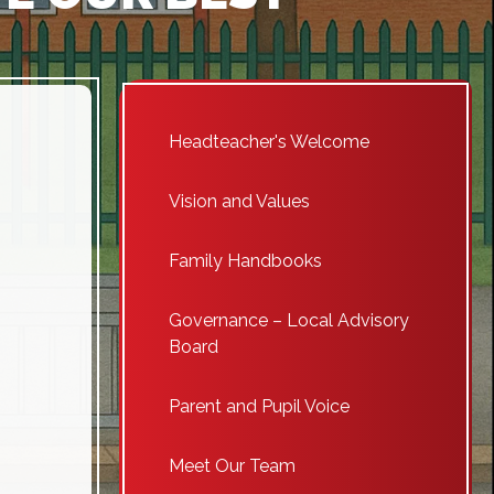
Headteacher's Welcome
Vision and Values
Family Handbooks
Governance – Local Advisory
Board
Parent and Pupil Voice
Meet Our Team