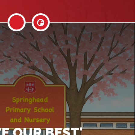
E OUR BEST'