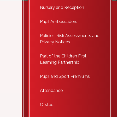
Nursery and Reception
Pupil Ambassadors
Policies, Risk Assessments and
Privacy Notices
Part of the Children First
Learning Partnership
Pupil and Sport Premiums
Attendance
Ofsted