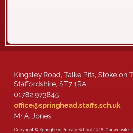
Kingsley Road,
Talke Pits, Stoke on T
Staffordshire, ST7 1RA
01782 973845
office@springhead.staffs.sch.uk
Mr A. Jones
Copyright ©
Springhead Primary School
2026.
Our website is