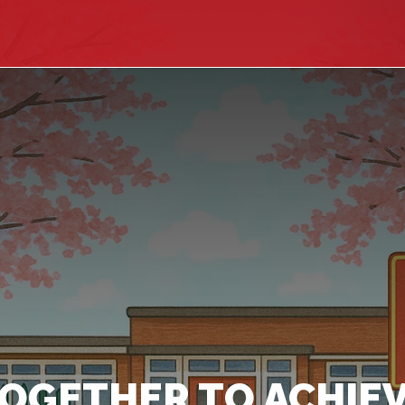
OGETHER TO ACHIEV