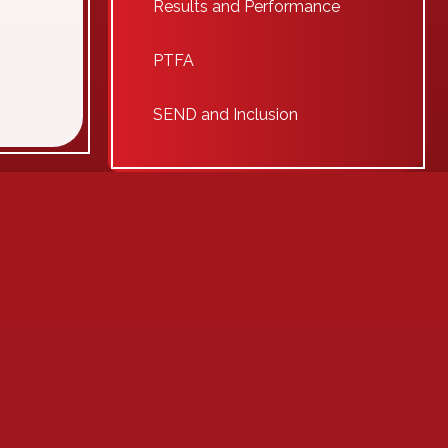
Results and Performance
PTFA
SEND and Inclusion