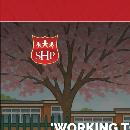
'WORKING T